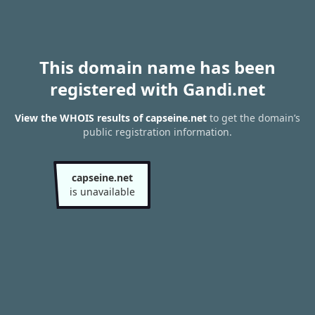
This domain name has been
registered with Gandi.net
View the WHOIS results of capseine.net
to get the domain’s
public registration information.
capseine.net
is unavailable