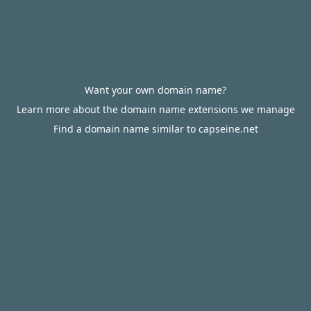
Want your own domain name?
Learn more about the domain name extensions we manage
Find a domain name similar to capseine.net